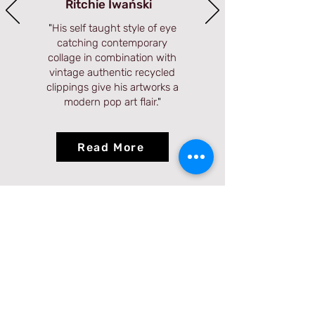
Ritchie Iwański
"
His self taught style of eye
catching contemporary
collage in combination with
vintage authentic recycled
clippings give his artworks a
modern pop art flair.
"
Read More
Visit Us
560 3rd Ave, New York, NY 10016