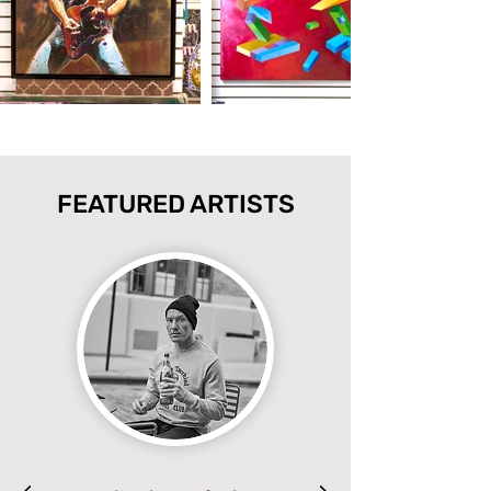
FEATURED ARTISTS