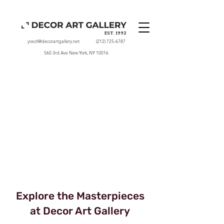
EST. 1992
yosof@decorartgallery.net
(212) 725-6787
560 3rd Ave New York, NY 10016
Explore the Masterpieces
at Decor Art Gallery