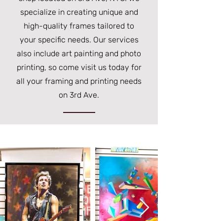
specialize in creating unique and
high-quality frames tailored to
your specific needs. Our services
also include art painting and photo
printing, so come visit us today for
all your framing and printing needs
on 3rd Ave.