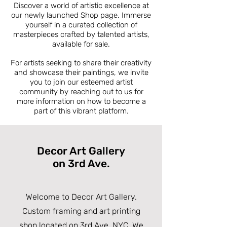
Discover a world of artistic excellence at
our newly launched Shop page. Immerse
yourself in a curated collection of
masterpieces crafted by talented artists,
available for sale.
For artists seeking to share their creativity
and showcase their paintings, we invite
you to join our esteemed artist
community by reaching out to us for
more information on how to become a
part of this vibrant platform.
Decor Art Gallery
on 3rd Ave.
Welcome to Decor Art Gallery.
Custom framing and art printing
shop located on 3rd Ave, NYC. We