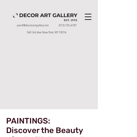
EST. 1992
yosof@decorartgallery.net
(212) 725-6787
560 3rd Ave New York, NY 10016
PAINTINGS:
Discover the Beauty