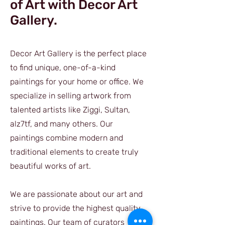
of Art with Decor Art
Gallery.
Decor Art Gallery is the perfect place
to find unique, one-of-a-kind
paintings for your home or office. We
specialize in selling artwork from
talented artists like Ziggi, Sultan,
alz7tf, and many others. Our
paintings combine modern and
traditional elements to create truly
beautiful works of art.
We are passionate about our art and
strive to provide the highest quality
paintings. Our team of curators